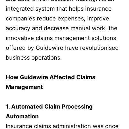
integrated system that helps insurance
companies reduce expenses, improve
accuracy and decrease manual work, the
innovative claims management solutions
offered by Guidewire have revolutionised
business operations.
How Guidewire Affected Claims
Management
1. Automated Claim Processing
Automation
Insurance claims administration was once