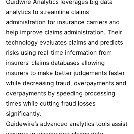
Guidwire Analytics leverages big data
analytics to streamline claims
administration for insurance carriers and
help improve claims administration. Their
technology evaluates claims and predicts
risks using real-time information from
insurers’ claims databases allowing
insurers to make better judgements faster
while decreasing fraud, overpayments and
overpayments by speeding processing
times while cutting fraud losses
significantly.
Guidewire’s advanced analytics tools assist