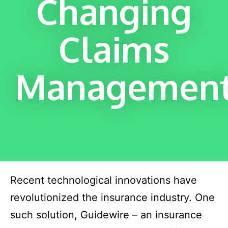
Changing
Claims
Managemen
Recent technological innovations have
revolutionized the insurance industry. One
such solution, Guidewire – an insurance