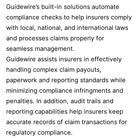
Guidewire’s built-in solutions automate
compliance checks to help insurers comply
with local, national, and international laws
and processes claims properly for
seamless management.
Guidewire assists insurers in effectively
handling complex claim payouts,
paperwork and reporting standards while
minimizing compliance infringments and
penalties. In addition, audit trails and
reporting capabilities help insurers keep
accurate records of claim transactions for
regulatory compliance.