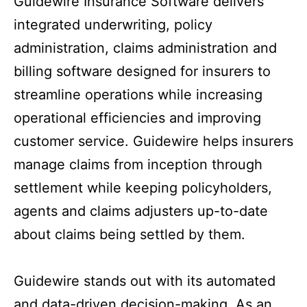
Guidewire Insurance Software delivers
integrated underwriting, policy
administration, claims administration and
billing software designed for insurers to
streamline operations while increasing
operational efficiencies and improving
customer service. Guidewire helps insurers
manage claims from inception through
settlement while keeping policyholders,
agents and claims adjusters up-to-date
about claims being settled by them.
Guidewire stands out with its automated
and data-driven decision-making. As an