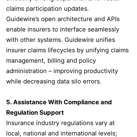
claims participation updates.
Guidewire’s open architecture and APIs
enable insurers to interface seamlessly
with other systems. Guidewire unifies
insurer claims lifecycles by unifying claims
management, billing and policy
administration – improving productivity
while decreasing data silo errors.
5. Assistance With Compliance and
Regulation Support
Insurance industry regulations vary at
local, national and international levels;