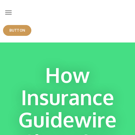
BUTTON
How
Insurance
Guidewire