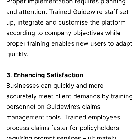
Proper implementation requires planning
and attention. Trained Guidewire staff set
up, integrate and customise the platform
according to company objectives while
proper training enables new users to adapt
quickly.
3. Enhancing Satisfaction
Businesses can quickly and more
accurately meet client demands by training
personnel on Guidewire’s claims
management tools. Trained employees
process claims faster for policyholders
requiring prompt services – ultimately