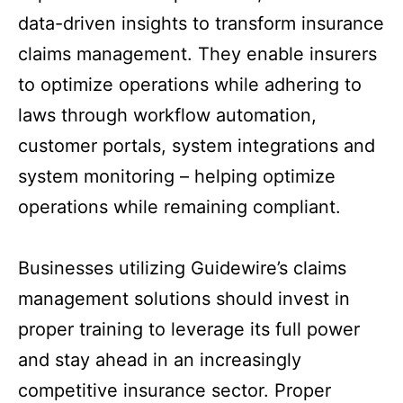
data-driven insights to transform insurance
claims management. They enable insurers
to optimize operations while adhering to
laws through workflow automation,
customer portals, system integrations and
system monitoring – helping optimize
operations while remaining compliant.
Businesses utilizing Guidewire’s claims
management solutions should invest in
proper training to leverage its full power
and stay ahead in an increasingly
competitive insurance sector. Proper