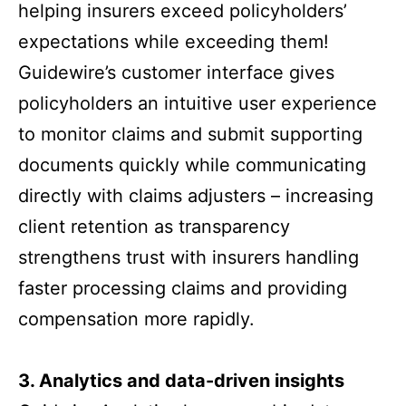
helping insurers exceed policyholders’
expectations while exceeding them!
Guidewire’s customer interface gives
policyholders an intuitive user experience
to monitor claims and submit supporting
documents quickly while communicating
directly with claims adjusters – increasing
client retention as transparency
strengthens trust with insurers handling
faster processing claims and providing
compensation more rapidly.
3.
Analytics and data-driven insights