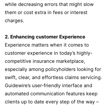
while decreasing errors that might slow
them or cost extra in fees or interest
charges.
2. Enhancing customer Experience
Experience matters when it comes to
customer experience in today’s highly-
competitive insurance marketplace,
especially among policyholders looking for
swift, clear, and effortless claims servicing.
Guidewire’s user-friendly interface and
automated communication features keep
clients up to date every step of the way –