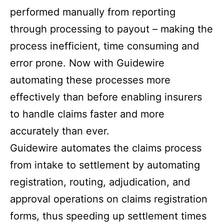
performed manually from reporting
through processing to payout – making the
process inefficient, time consuming and
error prone. Now with Guidewire
automating these processes more
effectively than before enabling insurers
to handle claims faster and more
accurately than ever.
Guidewire automates the claims process
from intake to settlement by automating
registration, routing, adjudication, and
approval operations on claims registration
forms, thus speeding up settlement times