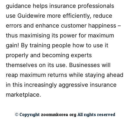
guidance helps insurance professionals
use Guidewire more efficiently, reduce
errors and enhance customer happiness –
thus maximising its power for maximum
gain! By training people how to use it
properly and becoming experts
themselves on its use. Businesses will
reap maximum returns while staying ahead
in this increasingly aggressive insurance
marketplace.
© Copyright
zoominkorea.org
All rights reserved