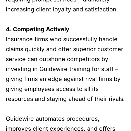
increasing client loyalty and satisfaction.
4. Competing Actively
Insurance firms who successfully handle
claims quickly and offer superior customer
service can outshone competitors by
investing in Guidewire training for staff –
giving firms an edge against rival firms by
giving employees access to all its
resources and staying ahead of their rivals.
Guidewire automates procedures,
improves client experiences, and offers