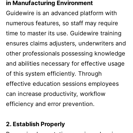
in Manufacturing Environment
Guidewire is an advanced platform with
numerous features, so staff may require
time to master its use. Guidewire training
ensures claims adjusters, underwriters and
other professionals possessing knowledge
and abilities necessary for effective usage
of this system efficiently. Through
effective education sessions employees
can increase productivity, workflow
efficiency and error prevention.
2. Establish Properly