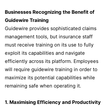
Businesses Recognizing the Benefit of
Guidewire Training
Guidewire provides sophisticated claims
management tools, but insurance staff
must receive training on its use to fully
exploit its capabilities and navigate
efficiently across its platform. Employees
will require guidewire training in order to
maximize its potential capabilities while
remaining safe when operating it.
1. Maximising Efficiency and Productivity