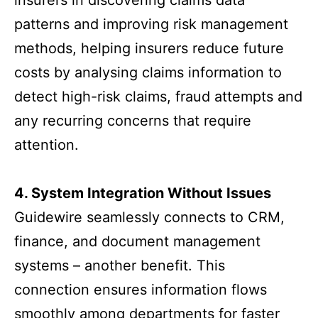
insurers in discovering claims data
patterns and improving risk management
methods, helping insurers reduce future
costs by analysing claims information to
detect high-risk claims, fraud attempts and
any recurring concerns that require
attention.
4. System Integration Without Issues
Guidewire seamlessly connects to CRM,
finance, and document management
systems – another benefit. This
connection ensures information flows
smoothly among departments for faster