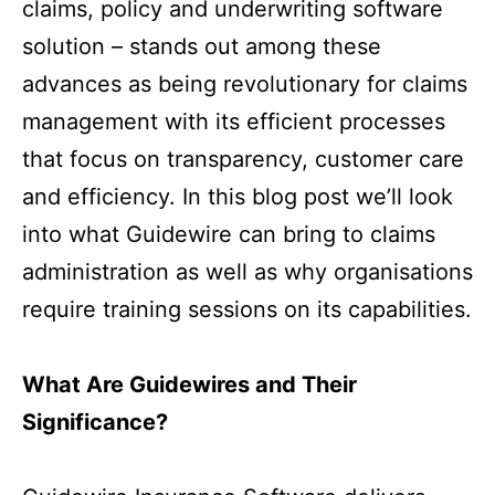
claims, policy and underwriting software
solution – stands out among these
advances as being revolutionary for claims
management with its efficient processes
that focus on transparency, customer care
and efficiency. In this blog post we’ll look
into what Guidewire can bring to claims
administration as well as why organisations
require training sessions on its capabilities.
What Are Guidewires and Their
Significance?